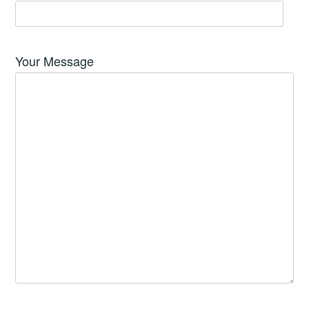
Your Message