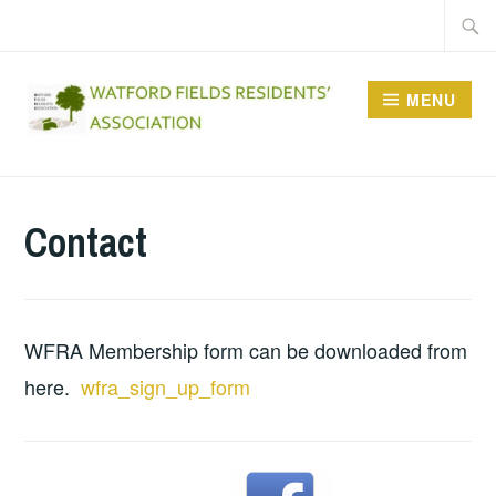
Skip
Searc
to
for:
content
MENU
WFRA
Contact
WFRA Membership form can be downloaded from
here.
wfra_sign_up_form