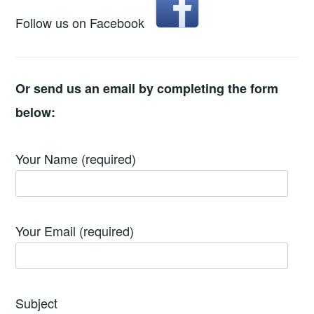
Follow us on Facebook
Or send us an email by completing the form
below:
Your Name (required)
Your Email (required)
Subject